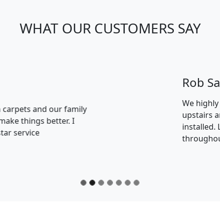
WHAT OUR CUSTOMERS SAY
e had LVT hard flooring installed on our ground floor and
 with the great service we received and the quality of the
great job of the installation. Special Thanks to Heather in 