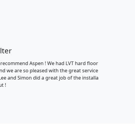
 carpets in the lounge and
 products and how theyve been
the shop who helped us