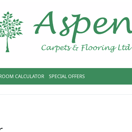
ROOM CALCULATOR
SPECIAL OFFERS
r