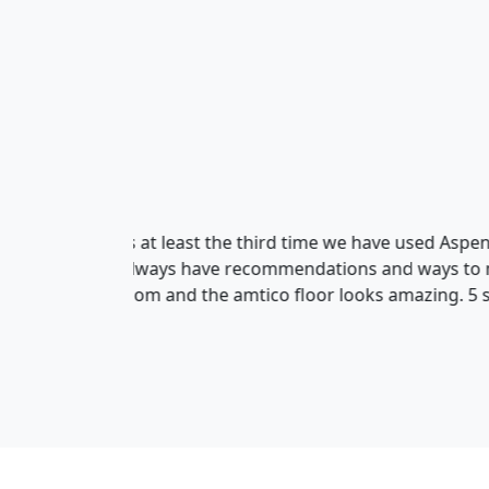
Rob Salter
We highly recommend Aspen ! W
upstairs and we are so pleased
installed. Lee and Simon did a 
throughout !