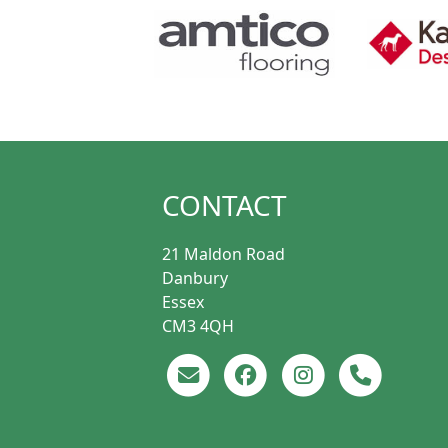
CONTACT
21 Maldon Road
Danbury
Essex
CM3 4QH