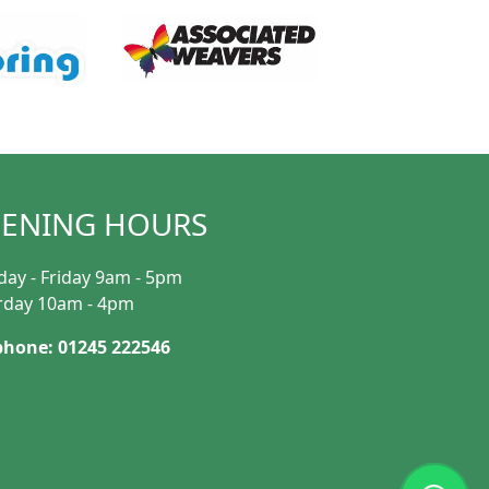
ENING HOURS
ay - Friday 9am - 5pm
rday 10am - 4pm
phone: 01245 222546