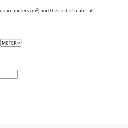
2
 square meters (m
) and the cost of materials.