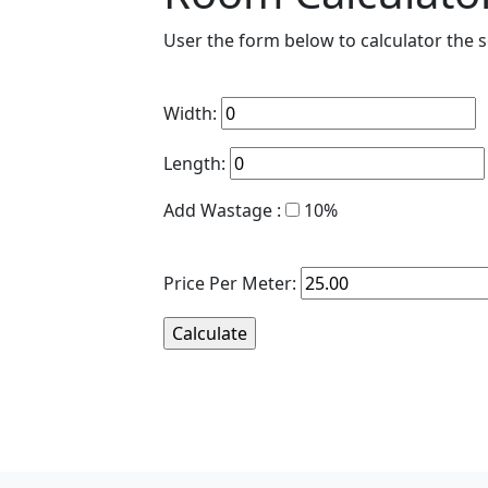
User the form below to calculator the
Width:
Length:
Add Wastage :
10%
Price Per Meter: