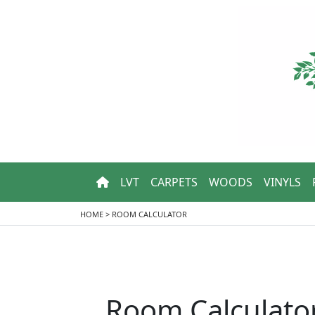
LVT
CARPETS
WOODS
VINYLS
HOME
>
ROOM CALCULATOR
Room Calculato