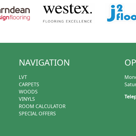
NAVIGATION
OP
LVT
Mond
CARPETS
Satu
WOODS
Tele
VINYLS
ROOM CALCULATOR
SPECIAL OFFERS